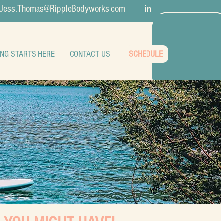
in
Jess.Thomas@RippleBodyworks.com
ING STARTS HERE
CONTACT US
SCHEDULE