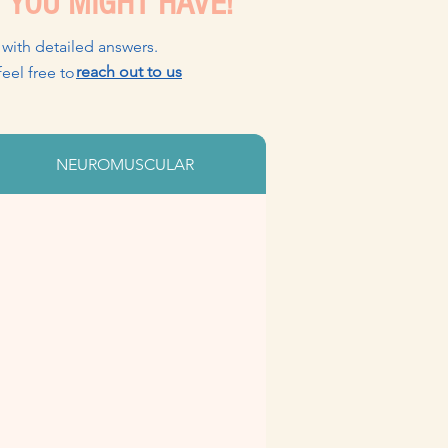
 YOU MIGHT HAVE!
 with detailed answers.
reach out to us
, please feel free to
NEUROMUSCULAR