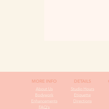
MORE INFO
DETAILS
About Us
Studio Hours
Bodywork
Etiquette
Enhancements
Directions
FAQ's