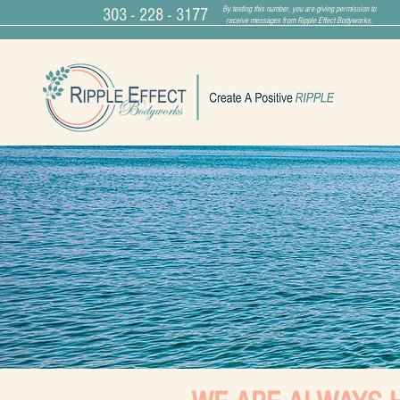
By texting this number, you are giving permission to
303 - 228 - 3177
receive messages from Ripple Effect Bodyworks.