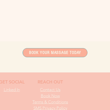
BOOK YOUR MASSAGE TODAY
GET SOCIAL
REACH OUT
Linked In
Contact Us
Book Now
Terms & Conditions
SMS Privacy Policy