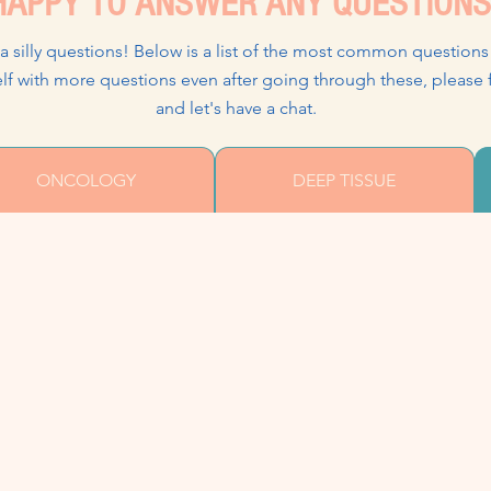
APPY TO ANSWER ANY QUESTIONS
 a silly questions! Below is a list of the most common questions
urself with more questions even after going through these
and let's have a chat.
ONCOLOGY
DEEP TISSUE