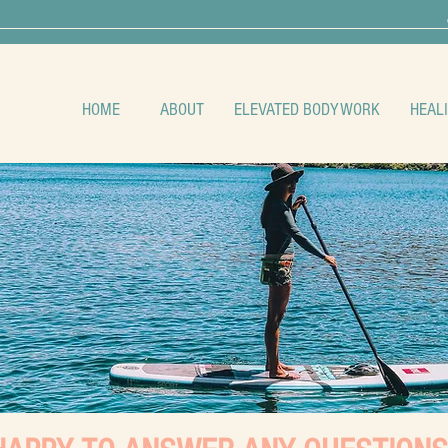
HOME
ABOUT
ELEVATED BODYWORK
HEAL