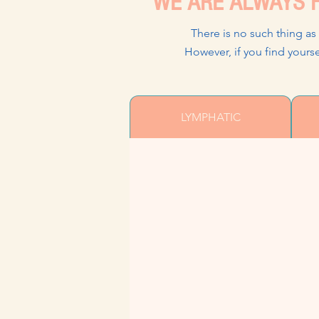
WE ARE ALWAYS H
There is no such thing as
However, if you find yo
LYMPHATIC