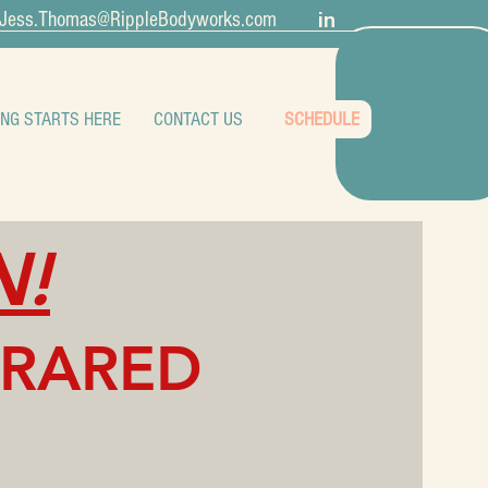
in
Jess.Thomas@RippleBodyworks.com
ING STARTS HERE
CONTACT US
SCHEDULE
N!
FRARED