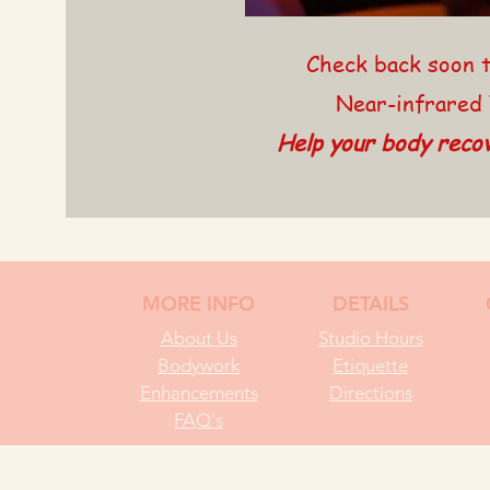
Check back soon t
Near-infrared 
Help your body recov
MORE INFO
DETAILS
About Us
Studio Hours
Bodywork
Etiquette
Enhancements
Directions
FAQ's
© 2025 RIPPLE 