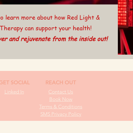
o learn more about how Red Light &
Therapy can support your health!
er and rejuvenate from the inside out!
GET SOCIAL
REACH OUT
Linked In
Contact Us
Book Now
Terms & Conditions
SMS Privacy Policy
EFFECT BODYWORKS I ALL RIGHTS RESERVED I CREATIVE SITE IDEAS