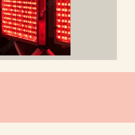
 BY JJT DESIGNS