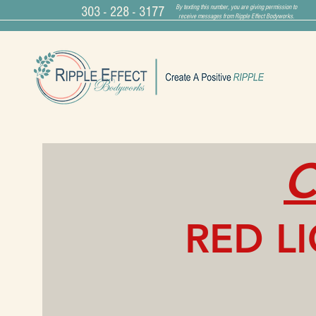
By texting this number, you are giving permission to
303 - 228 - 3177
receive messages from Ripple Effect Bodyworks.
C
RED L