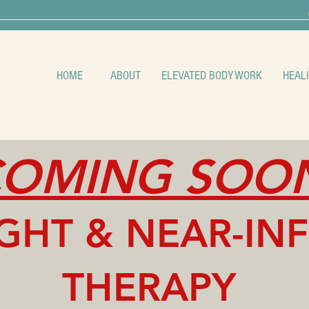
HOME
ABOUT
ELEVATED BODYWORK
HEAL
OMING SOO
IGHT & NE
AR-IN
THERAPY